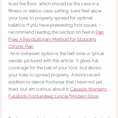
trust the floor, which should be the case in a
fitness or dance class setting, bare feet allow
your toes to properly spread for optimal
balance. If you have preexisting foot issues, I
recommend reading the section on feet in
Pain
Free: A Revolutionary Method for Stopping
Chronic Pain
. An in-between option is the half-sole or lyrical
sandal, pictured with this article. It gives full
coverage for the ball of your foot, but allows
your toes to spread properly. A more recent
addition to dance footwear that I have not yet
tried, but am curious about is
Capezio Women’s
Full Body Footundeez Lyrical/Modern Shoe
.