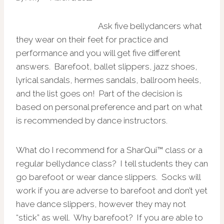
Ask five bellydancers what
they wear on their feet for practice and
performance and you will get five different
answers. Barefoot, ballet slippers, jazz shoes,
lyrical sandals, hermes sandals, ballroom heels,
and the list goes on! Part of the decision is
based on personal preference and part on what
is recommended by dance instructors.
What do I recommend for a
SharQui™ class or a
regular bellydance class? I tell students they can
go barefoot or wear dance slippers. Socks will
work if you are adverse to barefoot and don’t yet
have dance slippers, however they may not
“stick” as well. Why barefoot? If you are able to