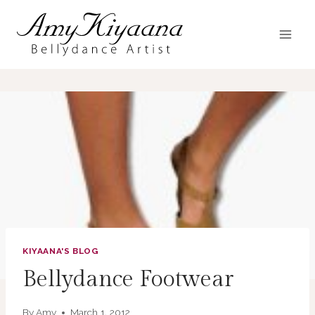
Skip
to
content
KIYAANA'S BLOG
Bellydance Footwear
By
Amy
March 1, 2012