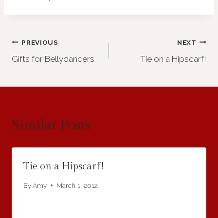
Post
PREVIOUS
NEXT
Gifts for Bellydancers
Tie on a Hipscarf!
navigation
Similar Posts
Tie on a Hipscarf!
By
Amy
March 1, 2012