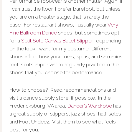
Performance footwear is another matter. Again, if
I can trust the floor, I prefer barefoot, but unless
you are on a theater stage, that is rarely the
case. For restaurant shows, I usually wear
Very
Fine Ballroom Dance
shoes, but sometimes opt
for a
Split Sole Canvas Ballet Slipper
, depending
on the look I want for my costume. Different
shoes affect how your turns, spins, and shimmies
feel, so it’s important to regularly practice in the
shoes that you choose for performance.
How to choose? Read recommendations and
visit a dance supply store, if possible. In the
Fredericksburg, VA area,
Dancer’s Wardrobe
has
a great supply of slippers, jazz shoes, half-soles,
and Foot Undeez. Visit them to see what feels
best for you.