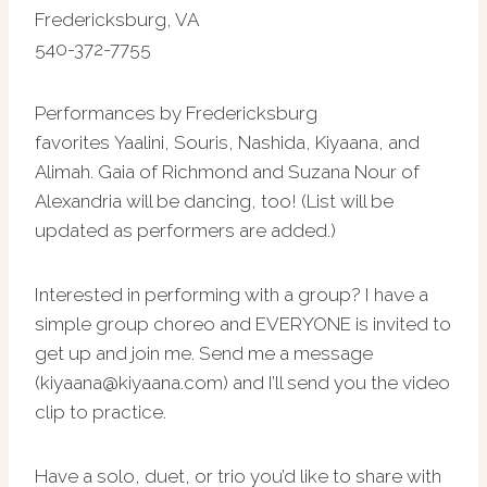
Fredericksburg, VA
540-372-7755
Performances by Fredericksburg
favorites Yaalini, Souris, Nashida, Kiyaana, and
Alimah. Gaia of Richmond and Suzana Nour of
Alexandria will be dancing, too! (List will be
updated as performers are added.)
Interested in performing with a group? I have a
simple group choreo and EVERYONE is invited to
get up and join me. Send me a message
(kiyaana@kiyaana.com) and I’ll send you the video
clip to practice.
Have a solo, duet, or trio you’d like to share with