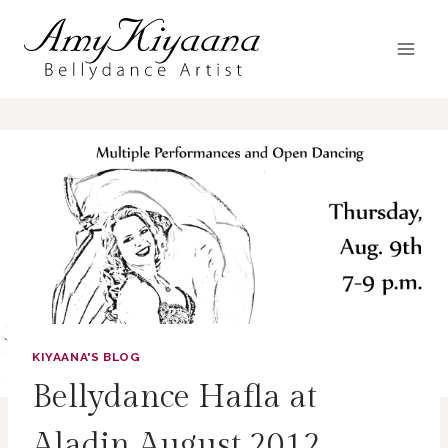
Skip
to
content
KIYAANA'S BLOG
Bellydance Hafla at
Aladin August 2012