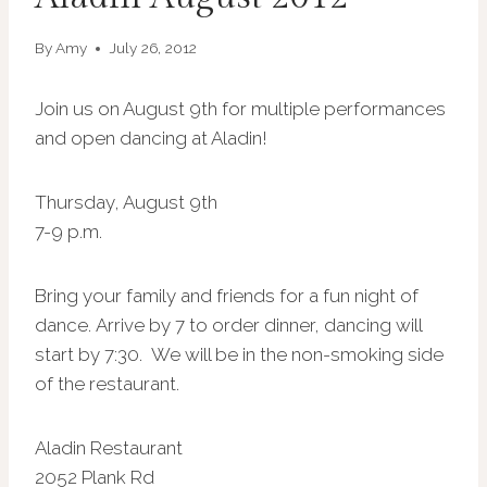
By
Amy
July 26, 2012
Join us on August 9th for multiple performances
and open dancing at Aladin!
Thursday, August 9th
7-9 p.m.
Bring your family and friends for a fun night of
dance.
Arrive by 7 to order dinner, dancing will
start by 7:30. We will be in the non-smoking side
of the restaurant.
Aladin Restaurant
2052 Plank Rd