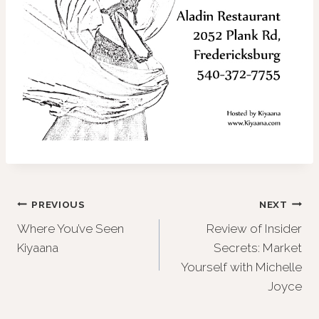
Post
PREVIOUS
NEXT
Where You’ve Seen
Review of Insider
navigation
Kiyaana
Secrets: Market
Yourself with Michelle
Joyce