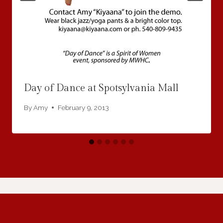
Day of Dance at Spotsylvania Mall
By
Amy
February 9, 2013