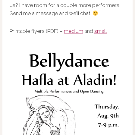
us? I have room for a couple more performers.
Send me a message and we’ll chat.
Printable flyers (PDF) –
medium
and
small
.