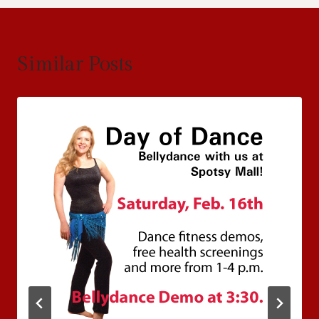
Similar Posts