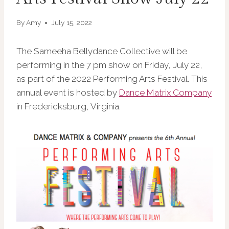
By
Amy
July 15, 2022
The Sameeha Bellydance Collective will be
performing in the 7 pm show on Friday, July 22,
as part of the 2022 Performing Arts Festival. This
annual event is hosted by
Dance Matrix Company
in Fredericksburg, Virginia.