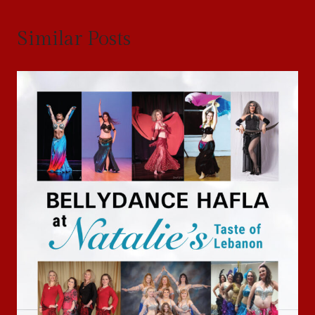
Similar Posts