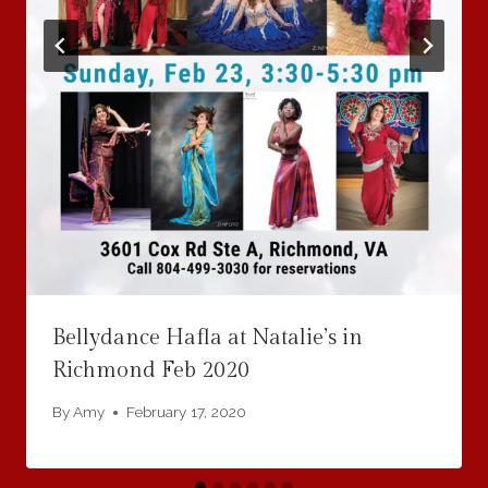
Bellydance Hafla at Natalie’s in
Richmond Feb 2020
By
Amy
February 17, 2020