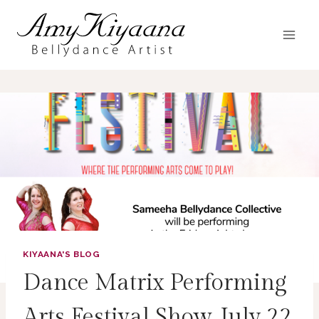
Skip
to
content
KIYAANA'S BLOG
Dance Matrix Performing
Arts Festival Show July 22