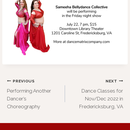
Post
PREVIOUS
NEXT
Performing Another
Dance Classes for
navigation
Dancer’s
Nov/Dec 2022 in
Choreography
Fredericksburg, VA