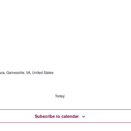
a, Gainesville, VA, United States
Today
Subscribe to calendar