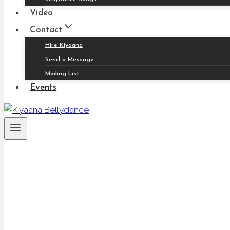
Video
Contact
Hire Kiyaana
Send a Message
Mailing List
Events