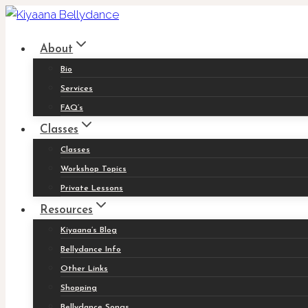
Skip
to
About
content
Bio
Services
FAQ’s
Classes
Classes
Workshop Topics
Private Lessons
Resources
Kiyaana’s Blog
Bellydance Info
Other Links
Shopping
Bellydance Songs