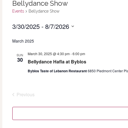
Bellydance Show
Events
Bellydance Show
3/30/2025
 - 
8/7/2026
Events
Select
March 2025
date.
March 30, 2025 @ 4:30 pm
-
6:00 pm
SUN
30
Bellydance Hafla at Byblos
Byblos Taste of Lebanon Restaurant
6850 Piedmont Center Plaz
Previous
Events