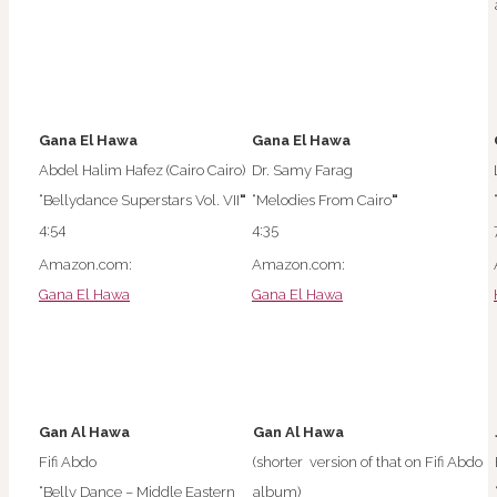
Gana El Hawa
Gana El Hawa
Abdel Halim Hafez (Cairo Cairo)
Dr. Samy Farag
“Bellydance Superstars Vol. VII
“
“Melodies From Cairo
“
4:54
4:35
Amazon.com:
Amazon.com:
Gana El Hawa
Gana El Hawa
Gan Al Hawa
Gan Al Hawa
Fifi Abdo
(shorter version of that on Fifi Abdo
“Belly Dance – Middle Eastern
album)