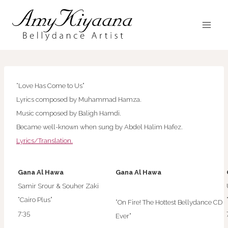
Skip
to
content
“Love Has Come to Us”
Lyrics composed by Muhammad Hamza.
Music composed by Baligh Hamdi.
Became well-known when sung by Abdel Halim Hafez.
Lyrics/Translation.
Gana Al Hawa
Gana Al Hawa
Samir Srour & Souher Zaki
“Cairo Plus”
“On Fire! The Hottest Bellydance CD
7:35
Ever”