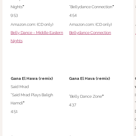
Nights
“
“Bellydance Connection
“
9:53
4:54
Amazon.com: (CD only)
Amazon.com: (CD only)
Belly Dance – Middle Eastern
Bellydance Connection
Nights
Gana El Hawa (remix)
Gana El Hava (remix)
Said Mrad
“Said Mrad Plays Baligh
“Belly Dance Zone
“
Hamdi
“
4:37
4:51