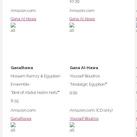
10:39
Amazon.com:
Amazon.com:
Gana Al Hawa
Gana Al Hawa
Ganalhawa
Gana Al-Hawa
Hossam Ramzy & Egyptian
Youssef Boudros
Ensemble
“Nostalgic Egyptian
“
“Best of Abdul Halim Hafiz
“
9:59
8:55
Amazon.com:
Amazon.com: (CD only)
Ganalhawa
Youssef Boutros