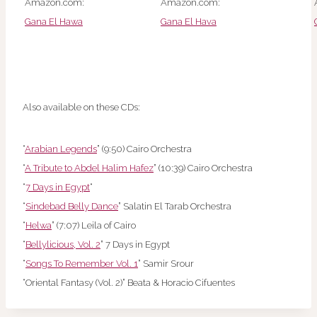
Amazon.com:
Amazon.com:
Gana El Hawa
Gana El Hava
Also available on these CDs:
“
Arabian Legends
” (9:50) Cairo Orchestra
“
A Tribute to Abdel Halim Hafez
” (10:39) Cairo Orchestra
“
7 Days in Egypt
“
“
Sindebad Belly Dance
” Salatin El Tarab Orchestra
“
Helwa
” (7:07) Leila of Cairo
“
Bellylicious, Vol. 2
” 7 Days in Egypt
“
Songs To Remember Vol. 1
” Samir Srour
“Oriental Fantasy (Vol. 2)” Beata & Horacio Cifuentes