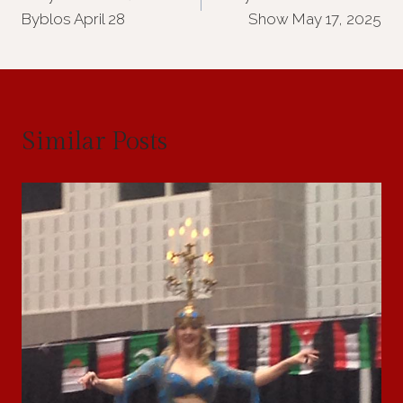
navigation
Byblos April 28
Show May 17, 2025
Similar Posts