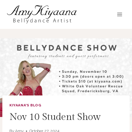
Skip
to
content
KIYAANA'S BLOG
Nov 10 Student Show
By
Amy
October 27, 2024