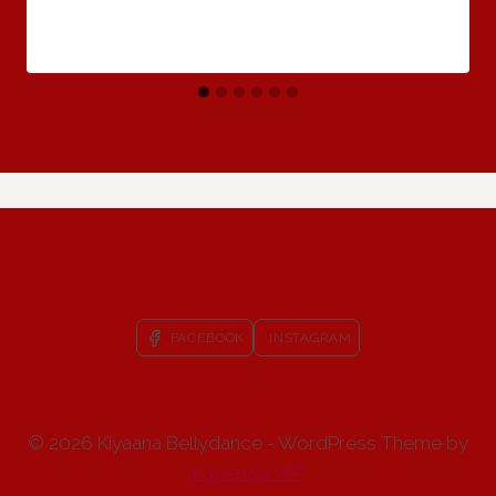
FACEBOOK
INSTAGRAM
© 2026 Kiyaana Bellydance - WordPress Theme by
Kadence WP