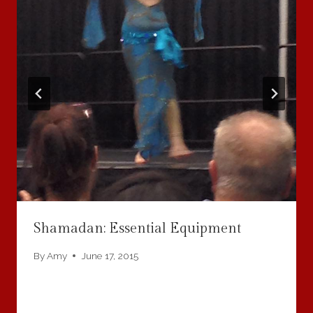
Shamadan: Essential Equipment
By
Amy
June 17, 2015