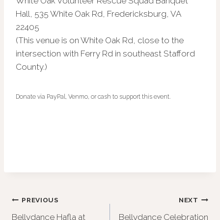
White Oak Volunteer Rescue Squad Banquet
Hall, 535 White Oak Rd, Fredericksburg, VA
22405
(This venue is on White Oak Rd, close to the
intersection with Ferry Rd in southeast Stafford
County.)
Donate via PayPal, Venmo, or cash to support this event.
Post
PREVIOUS
NEXT
Bellydance Hafla at
Bellydance Celebration