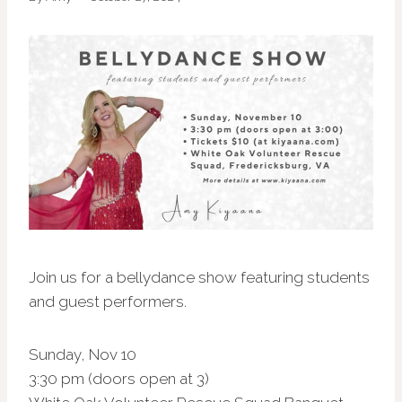
Join us for a bellydance show featuring students
and guest performers.
Sunday, Nov 10
3:30 pm (doors open at 3)