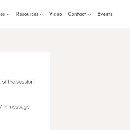
ses
Resources
Video
Contact
Events
 of the session
s” in message