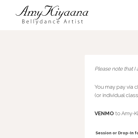
Skip
to
content
Please note that I
You may pay via ch
(or individual cla
VENMO
to Amy-Ki
Session or Drop-In 