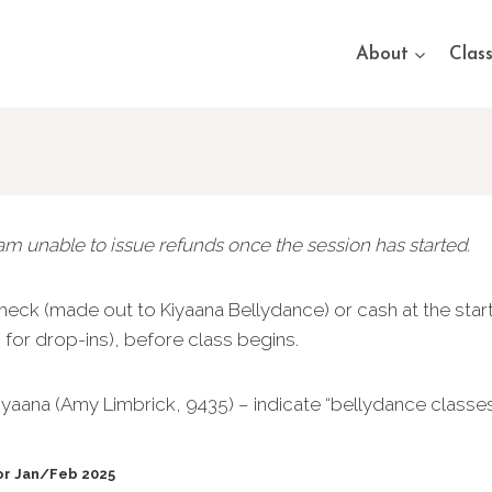
About
Clas
 am unable to issue refunds once the session has started.
eck (made out to Kiyaana Bellydance) or cash at the start
ss for drop-ins), before class begins.
yaana (Amy Limbrick, 9435) – indicate “bellydance classe
for Jan/Feb 2025