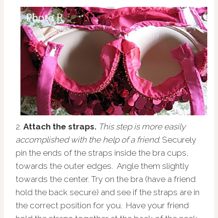
2.
Attach the straps.
This step is more easily
accomplished with the help of a friend.
Securely
pin the ends of the straps inside the bra cups,
towards the outer edges. Angle them slightly
towards the center. Try on the bra (have a friend
hold the back secure) and see if the straps are in
the correct position for you. Have your friend