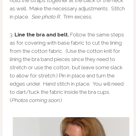
hold the straps together at the back of the neck
as well. Make the necessary adjustments. Stitch
in place.
See photo R
. Trim excess.
3.
Line the bra and belt.
Follow the same steps
as for covering with base fabric to cut the lining
from the cotton fabric. (Use the cotton knit for
lining the bra band pieces since they need to
stretch or use the cotton, but leave some slack
to allow for stretch.) Pin in place and turn the
edges under. Hand stitch in place. You will need
to dart/tuck the fabric inside the bra cups.
(
Photos coming soon.
)