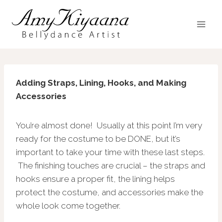
Skip
to
content
Adding Straps, Lining, Hooks, and Making
Accessories
You’re almost done! Usually at this point I’m very
ready for the costume to be DONE, but it’s
important to take your time with these last steps.
The finishing touches are crucial – the straps and
hooks ensure a proper fit, the lining helps
protect the costume, and accessories make the
whole look come together.