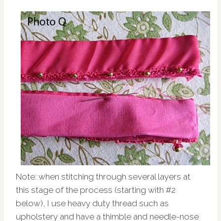
Note: when stitching through several layers at
this stage of the process (starting with #2
below), I use heavy duty thread such as
upholstery and have a thimble and needle-nose