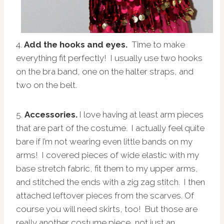
4.
Add the hooks and eyes.
Time to make
everything fit perfectly! I usually use two hooks
on the bra band, one on the halter straps, and
two on the belt.
5.
Accessories.
I love having at least arm pieces
that are part of the costume. I actually feel quite
bare if I’m not wearing even little bands on my
arms! I covered pieces of wide elastic with my
base stretch fabric, fit them to my upper arms,
and stitched the ends with a zig zag stitch. I then
attached leftover pieces from the scarves. Of
course you will need skirts, too! But those are
really another costume piece, not just an