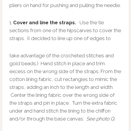
pliers on hand for pushing and pulling the needle.
1.
Cover and line the straps.
Use the tie
sections from one of the hipscarves to cover the
straps. (I decided to line up one of edges to
take advantage of the crocheted stitches and
gold beads.) Hand stitch in place and trim
excess on the wrong side of the straps. From the
cotton lining fabric, cut rectangles to mimic the
straps, adding an inch to the length and width.
Center the lining fabric over the wrong side of
the straps and pin in place. Turn the extra fabric
under and hand stitch the lining to the chiffon
and/or through the base canvas.
See photo Q
.