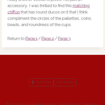
accessory. I was thrilled to find this
matching
chiffon
that has round ducos on it that I think
compliment the circles of the paillettes, coins,
beads, and roundness of the cups.
Return to
Page 1
/
Page 2
/
Page 3
FACEBOOK
INSTAGRAM
© 2026 Kiyaana Bellydance - WordPress Theme by