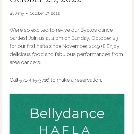
By
Amy
October 17, 2022
We’re so excited to revive our Byblos dance
parties! Join us at 4 pm on Sunday, October 23
for our first hafla since November 2019 (!) Enjoy
delicious food and fabulous performances from
area dancers.
Call 571-445-3716 to make a reservation.