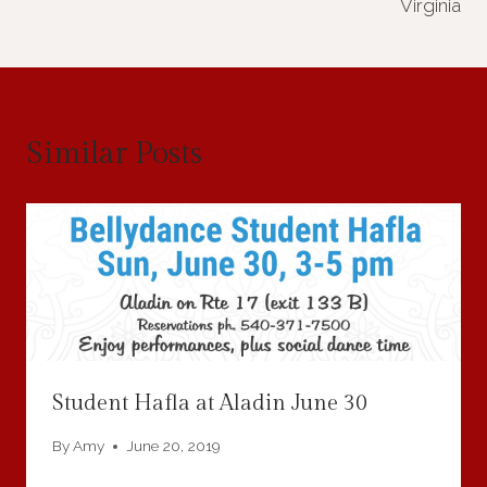
Virginia
Similar Posts
Student Hafla at Aladin June 30
By
Amy
June 20, 2019