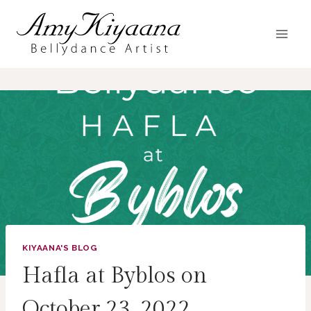
Skip
to
content
KIYAANA'S BLOG
Hafla at Byblos on
October 23, 2022