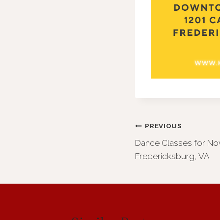
Post
PREVIOUS
Dance Classes for No
navigation
Fredericksburg, VA