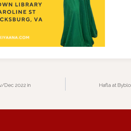
v/Dec 2022 in
Hafla at Bybl