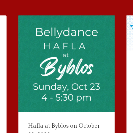
Hafla at Byblos on October