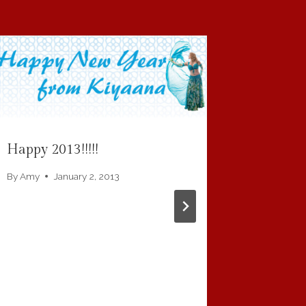
Where Y
By
Amy
Happy 2013!!!!!
By
Amy
January 2, 2013