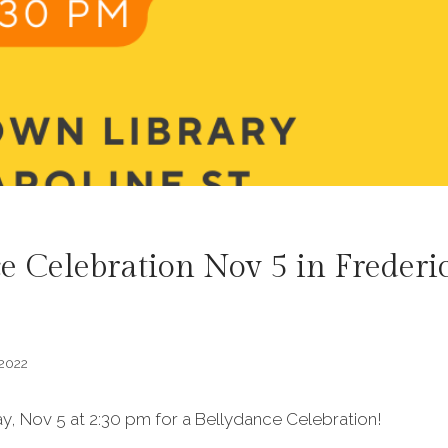
e Celebration Nov 5 in Frederi
 2022
y, Nov 5 at 2:30 pm for a Bellydance Celebration!