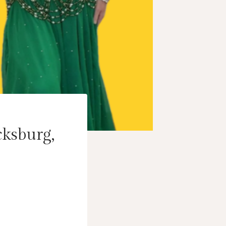
cksburg,