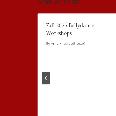
Similar Posts
Fall 2026 Bellydance
i Water
Workshops
By
Amy
July 28, 2026