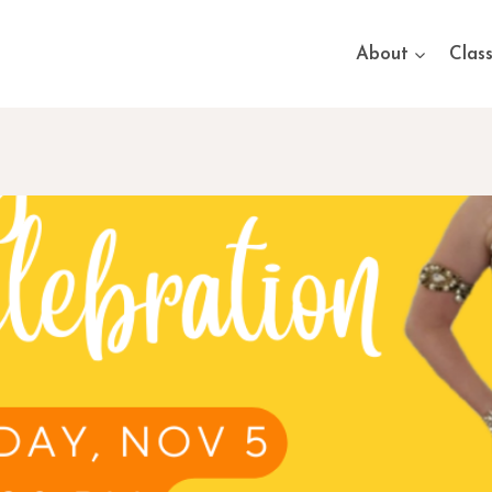
About
Clas