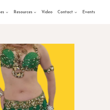
ses
Resources
Video
Contact
Events