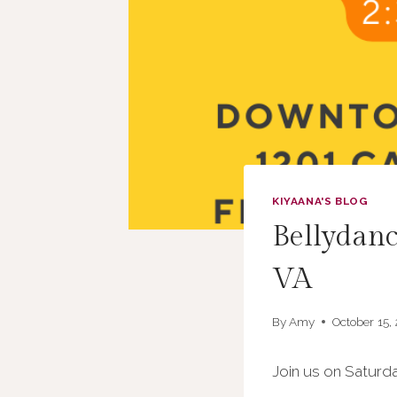
KIYAANA'S BLOG
Bellydanc
VA
By
Amy
October 15,
Join us on Saturda