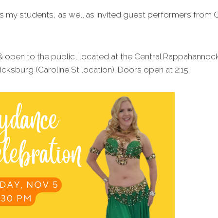
s my students, as well as invited guest performers from C
 & open to the public, located at the Central Rappahannock
ksburg (Caroline St location). Doors open at 2:15.