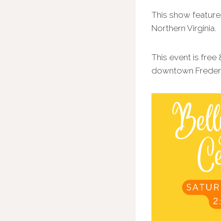
This show feature
Northern Virginia.
This event is free
downtown Frederic