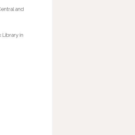
entral and
 Library in