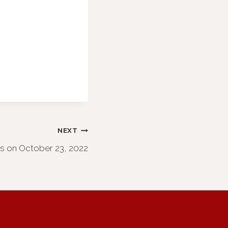
NEXT
os on October 23, 2022