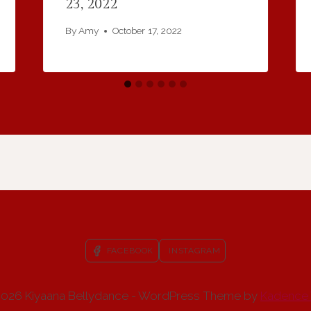
23, 2022
By
Amy
October 17, 2022
FACEBOOK
INSTAGRAM
026 Kiyaana Bellydance - WordPress Theme by
Kadence