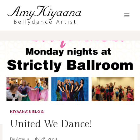
Skip
to
content
KIYAANA'S BLOG
United We Dance!
By
Amy
July 28, 2014