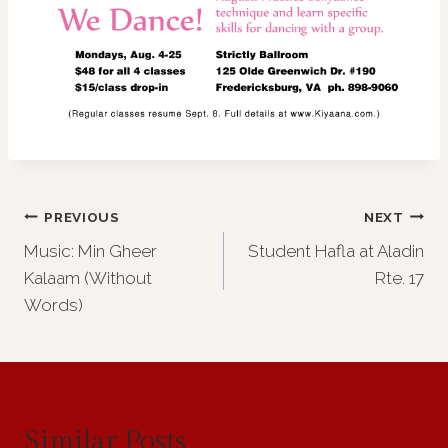
Post
PREVIOUS
NEXT
Music: Min Gheer
Student Hafla at Aladin
navigation
Kalaam (Without
Rte. 17
Words)
Similar Posts