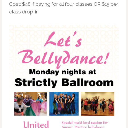
Cost: $48 if paying for all four classes OR $15 per
class drop-in