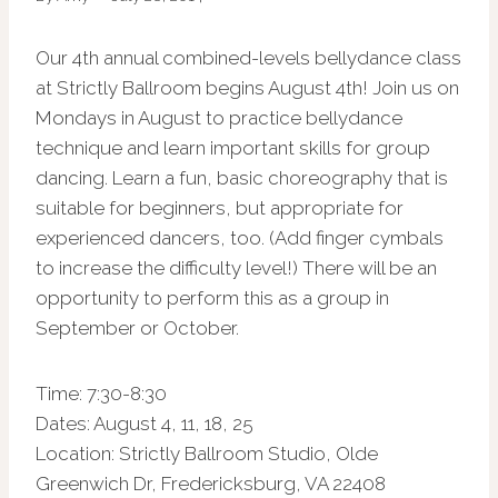
Our 4th annual combined-levels bellydance class
at Strictly Ballroom begins August 4th! Join us on
Mondays in August to practice bellydance
technique and learn important skills for group
dancing. Learn a fun, basic choreography that is
suitable for beginners, but appropriate for
experienced dancers, too. (Add finger cymbals
to increase the difficulty level!) There will be an
opportunity to perform this as a group in
September or October.
Time: 7:30-8:30
Dates: August 4, 11, 18, 25
Location: Strictly Ballroom Studio, Olde
Greenwich Dr, Fredericksburg, VA 22408