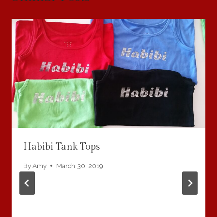
Habibi Tank Tops
By
Amy
March 30, 2019