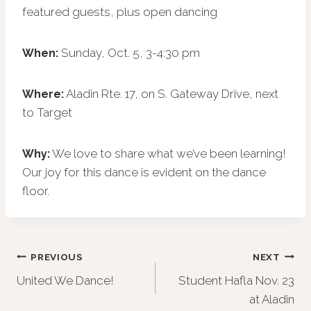
featured guests, plus open dancing
Sunday, Oct. 5, 3-4:30 pm
When:
Aladin Rte. 17, on S. Gateway Drive, next
Where:
to Target
We love to share what we’ve been learning!
Why:
Our joy for this dance is evident on the dance
floor.
Post
PREVIOUS
NEXT
United We Dance!
Student Hafla Nov. 23
navigation
at Aladin