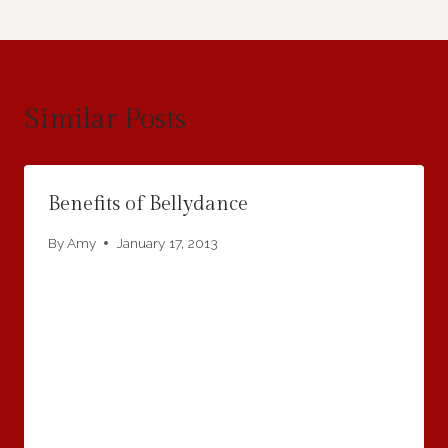
Similar Posts
Benefits of Bellydance
By
Amy
January 17, 2013