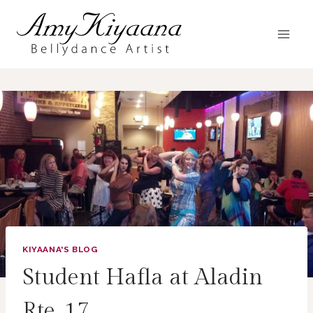
Skip
to
content
KIYAANA'S BLOG
Student Hafla at Aladin
Rte. 17