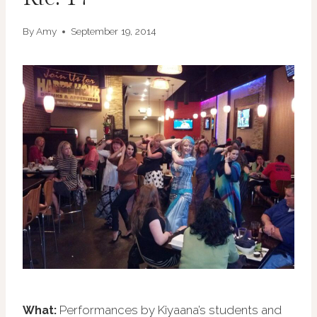
By
Amy
September 19, 2014
Performances by Kiyaana’s students and
What: