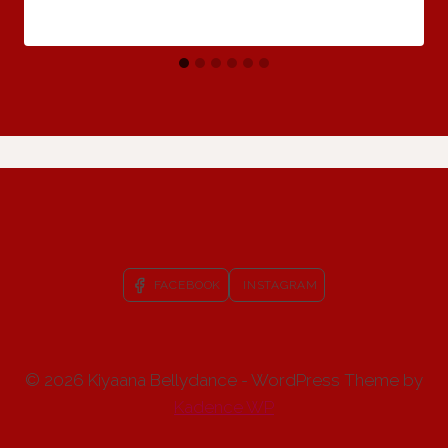
FACEBOOK
INSTAGRAM
© 2026 Kiyaana Bellydance - WordPress Theme by
Kadence WP