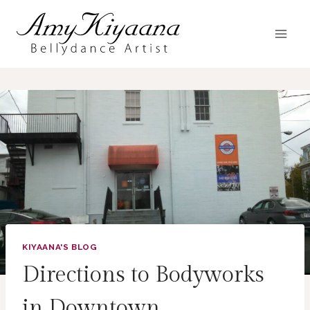
Skip
to
content
KIYAANA'S BLOG
Directions to Bodyworks
in Downtown