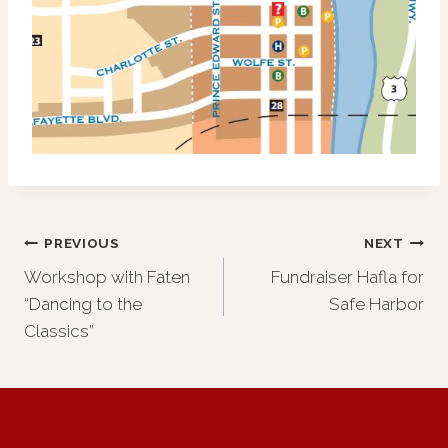
Post
PREVIOUS
NEXT
Workshop with Faten
Fundraiser Hafla for
navigation
“Dancing to the
Safe Harbor
Classics”