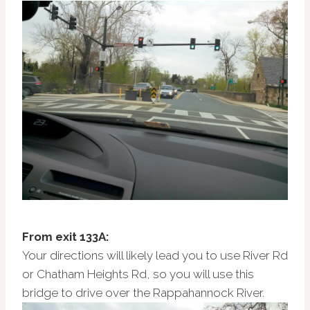
From exit 133A:
Your directions will likely lead you to use River Rd
or Chatham Heights Rd, so you will use this
bridge to drive over the Rappahannock River.