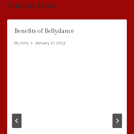
Similar Posts
Benefits of Bellydance
By
Amy
January 17, 2013