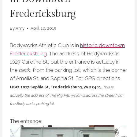
Fredericksburg
By
Amy
April 16, 2015
Bodyworks Athletic Club is in
historic downtown
Fredericksburg
. The address of Bodyworks is
1027 Caroline St, but the entrance is actually in
the
back
, from the parking lot, which is the corner
of Amelia St. and Sophia St. For GPS directions,
use
1017 Sophia St,
Fredericksburg, VA 22401
.
This is
actually the address of The Pig Pitt, which is across the street from
the Bodyworks parking lot.
The entrance: