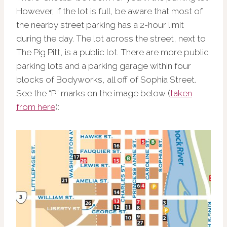
However, if the lot is full, be aware that most of
the nearby street parking has a 2-hour limit
during the day. The lot across the street, next to
The Pig Pitt, is a public lot. There are more public
parking lots and a parking garage within four
blocks of Bodyworks, all off of Sophia Street.
See the “P” marks on the image below (
taken
from here
):