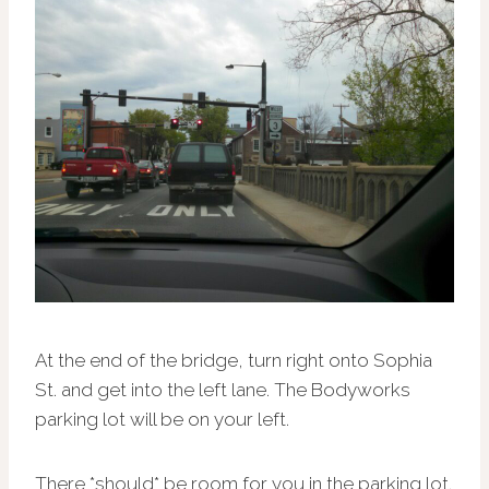
At the end of the bridge, turn right onto Sophia
St. and get into the left lane. The Bodyworks
parking lot will be on your left.
There *should* be room for you in the parking lot.