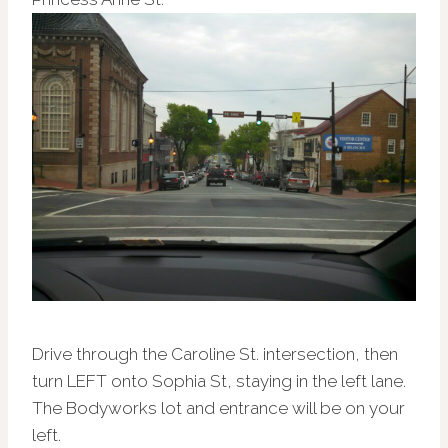
Drive through the Caroline St. intersection, then
turn LEFT onto Sophia St, staying in the left lane.
The Bodyworks lot and entrance will be on your
left.