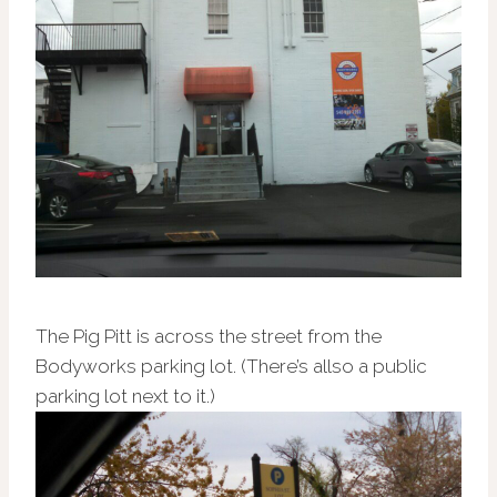
The Pig Pitt is across the street from the
Bodyworks parking lot. (There’s allso a public
parking lot next to it.)