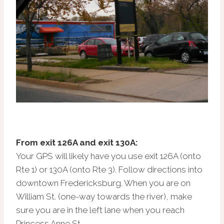
From exit 126A and exit 130A:
Your GPS will likely have you use exit 126A (onto
Rte 1) or 130A (onto Rte 3). Follow directions into
downtown Fredericksburg. When you are on
William St. (one-way towards the river), make
sure you are in the left lane when you reach
Princess Anne St.